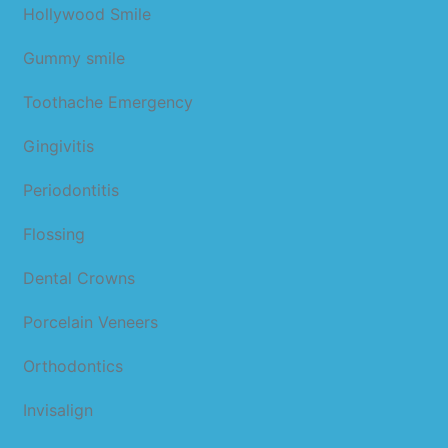
Hollywood Smile
Gummy smile
Toothache Emergency
Gingivitis
Periodontitis
Flossing
Dental Crowns
Porcelain Veneers
Orthodontics
Invisalign