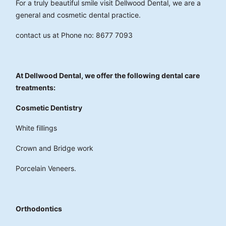
For a truly beautiful smile visit Dellwood Dental, we are a
general and cosmetic dental practice.
contact us at Phone no: 8677 7093
At Dellwood Dental, we offer the following dental care
treatments:
Cosmetic Dentistry
White fillings
Crown and Bridge work
Porcelain Veneers.
Orthodontics