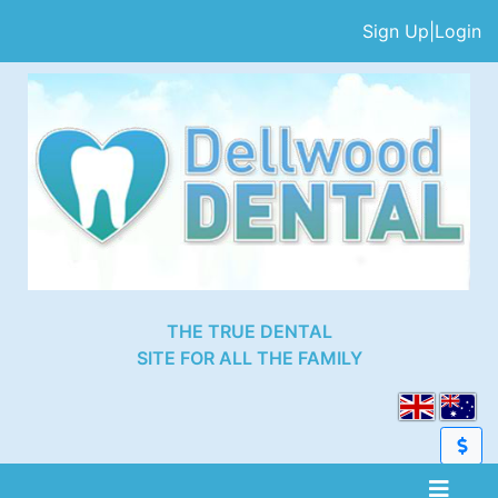
Sign Up
|
Login
THE TRUE DENTAL
SITE FOR ALL THE FAMILY