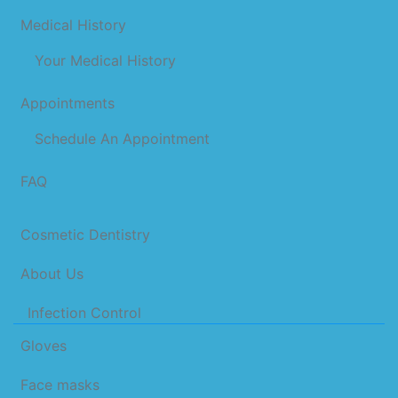
Medical History
Your Medical History
Appointments
Schedule An Appointment
FAQ
Cosmetic Dentistry
About Us
Infection Control
Gloves
Face masks