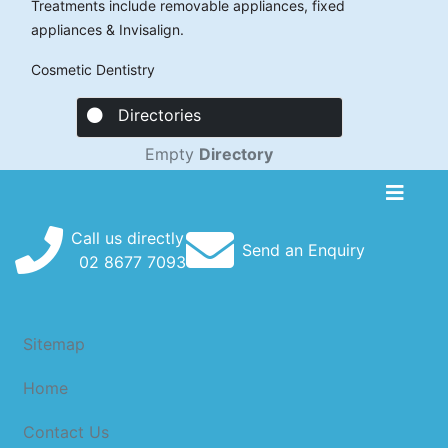
Treatments include removable appliances, fixed
appliances & Invisalign.
Cosmetic Dentistry
Directories
Empty
Directory
Call us directly
Send an Enquiry
02
8677
7093
Sitemap
Home
Contact Us