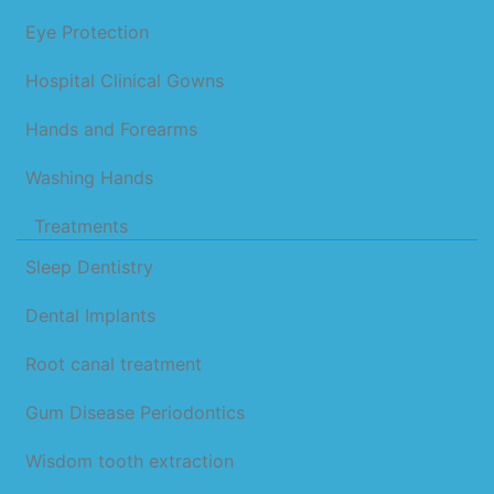
Eye Protection
Hospital Clinical Gowns
Hands and Forearms
Washing Hands
Treatments
Sleep Dentistry
Dental Implants
Root canal treatment
Gum Disease Periodontics
Wisdom tooth extraction